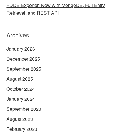
FDDB Exporter: Now with MongoDB, Full Entry
Retrieval, and REST API
Archives
January 2026
December 2025
September 2025
August 2025
October 2024
January 2024
September 2023
August 2023
February 2023