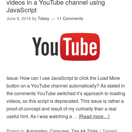
videos in a YouTube channel using
JavaScript
June 8, 2016
by
Tobey
11 Comments
Issue: How can I use JavaScript to click the Load More
button on a YouTube channel automatically? As stated in
the comments YouTube switched it’s approach to loading
videos, so this script is deprecated. This issue is rather a
proof-of-concept and result of my curiosity than a real
useful hint. As I was watching a …
[Read more…]
Posted in:
Automation
,
Consumer
,
Tips && Tricks
Tagged: