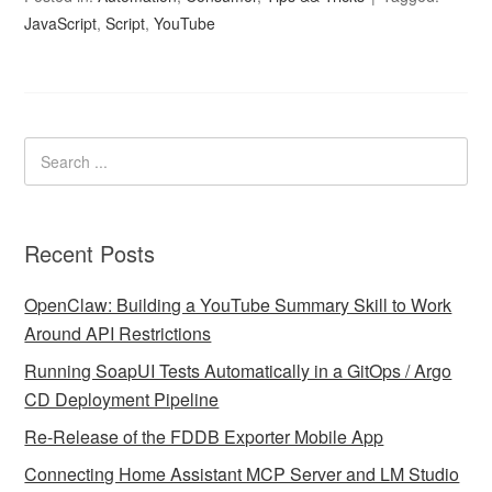
JavaScript
,
Script
,
YouTube
Recent Posts
OpenClaw: Building a YouTube Summary Skill to Work
Around API Restrictions
Running SoapUI Tests Automatically in a GitOps / Argo
CD Deployment Pipeline
Re-Release of the FDDB Exporter Mobile App
Connecting Home Assistant MCP Server and LM Studio