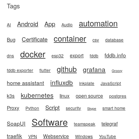
Tags
automation
Android
App
AI
Audio
container
Certificate
Bug
csv
database
docker
fddb.info
export
dns
esp32
fddb
github
grafana
fddb exporter
flutter
Groovy
influxdb
home assistant
inkplate
JavaScript
kubernetes
k3s
linux
open source
postgres
Script
Proxy
Python
security
smart home
Skype
Software
SoapUI
telegraf
teamspeak
traefik
Webservice
VPN
Windows
YouTube