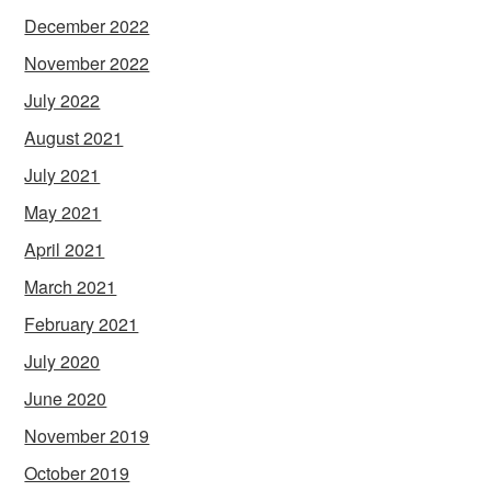
December 2022
November 2022
July 2022
August 2021
July 2021
May 2021
April 2021
March 2021
February 2021
July 2020
June 2020
November 2019
October 2019