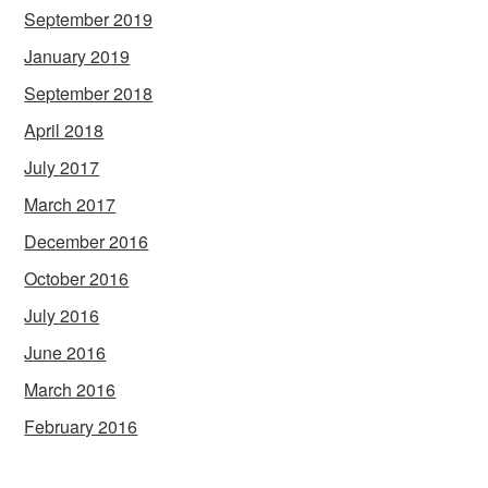
September 2019
January 2019
September 2018
April 2018
July 2017
March 2017
December 2016
October 2016
July 2016
June 2016
March 2016
February 2016