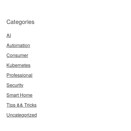
Categories
AI
Automation
Consumer
Kubernetes
Professional
Security
Smart Home
Tips && Tricks
Uncategorized