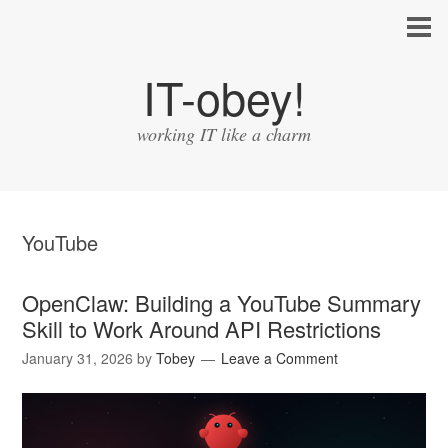
IT-obey!
working IT like a charm
YouTube
OpenClaw: Building a YouTube Summary
Skill to Work Around API Restrictions
January 31, 2026
by
Tobey
Leave a Comment