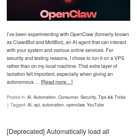
I’ve been experimenting with OpenClaw (formerly known
as ClawdBot and MoltBot), an AI agent that can interact
with your system and various online services. For
security and testing reasons, I chose to run it on a VPS
rather than on my local machine. That extra layer of
isolation felt important, especially when giving an
autonomous …
[Read more…]
Posted in:
AI
,
Automation
,
Consumer
,
Security
,
Tips && Tricks
Tagged:
AI
,
api
,
automation
,
openclaw
,
YouTube
[Deprecated] Automatically load all