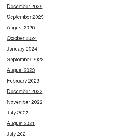
December 2025
September 2025
August 2025
October 2024
January 2024
September 2023
August 2023
February 2023
December 2022
November 2022
July 2022
August 2021
July 2021