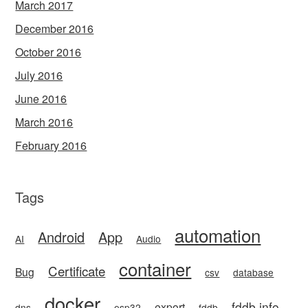
March 2017
December 2016
October 2016
July 2016
June 2016
March 2016
February 2016
Tags
automation
Android
App
AI
Audio
container
Certificate
Bug
csv
database
docker
fddb.info
export
dns
esp32
fddb