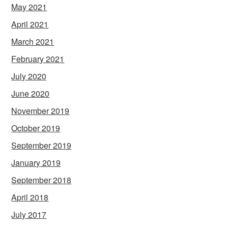
May 2021
April 2021
March 2021
February 2021
July 2020
June 2020
November 2019
October 2019
September 2019
January 2019
September 2018
April 2018
July 2017