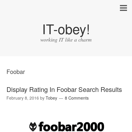
IT-obey!
working IT like a charm
Foobar
Display Rating In Foobar Search Results
February 8, 2016
by
Tobey
8 Comments