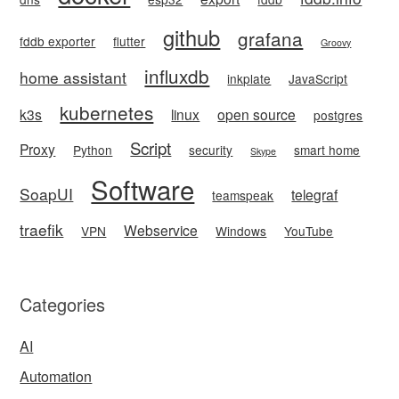
github
grafana
fddb exporter
flutter
Groovy
influxdb
home assistant
inkplate
JavaScript
kubernetes
k3s
linux
open source
postgres
Script
Proxy
Python
security
smart home
Skype
Software
SoapUI
telegraf
teamspeak
traefik
Webservice
VPN
Windows
YouTube
Categories
AI
Automation