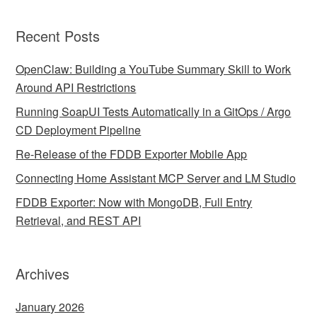
Recent Posts
OpenClaw: Building a YouTube Summary Skill to Work
Around API Restrictions
Running SoapUI Tests Automatically in a GitOps / Argo
CD Deployment Pipeline
Re-Release of the FDDB Exporter Mobile App
Connecting Home Assistant MCP Server and LM Studio
FDDB Exporter: Now with MongoDB, Full Entry
Retrieval, and REST API
Archives
January 2026