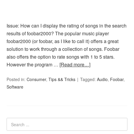
Issue: How can I display the rating of songs in the search
results of foobar2000? The popular music player
foobar2000 (or foobar, as I like to call it) offers a great
solution to work through a collection of songs. Foobar
also offers the option to rate songs with 1 to 5 stars.
However the program …
[Read more…]
Posted in:
Consumer
,
Tips && Tricks
Tagged:
Audio
,
Foobar
,
Software