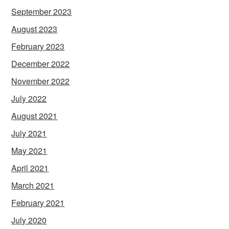
September 2023
August 2023
February 2023
December 2022
November 2022
July 2022
August 2021
July 2021
May 2021
April 2021
March 2021
February 2021
July 2020