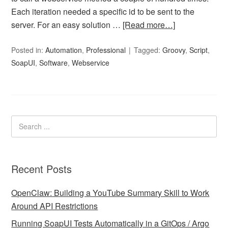
Each iteration needed a specific id to be sent to the
server. For an easy solution …
[Read more…]
Posted in:
Automation
,
Professional
Tagged:
Groovy
,
Script
,
SoapUI
,
Software
,
Webservice
Recent Posts
OpenClaw: Building a YouTube Summary Skill to Work
Around API Restrictions
Running SoapUI Tests Automatically in a GitOps / Argo