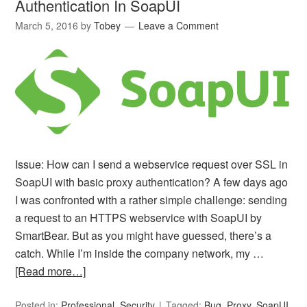
Authentication In SoapUI
March 5, 2016
by
Tobey
Leave a Comment
Issue: How can I send a webservice request over SSL in
SoapUI with basic proxy authentication? A few days ago
I was confronted with a rather simple challenge: sending
a request to an HTTPS webservice with SoapUI by
SmartBear. But as you might have guessed, there’s a
catch. While I’m inside the company network, my …
[Read more…]
Posted in:
Professional
,
Security
Tagged:
Bug
,
Proxy
,
SoapUI
,