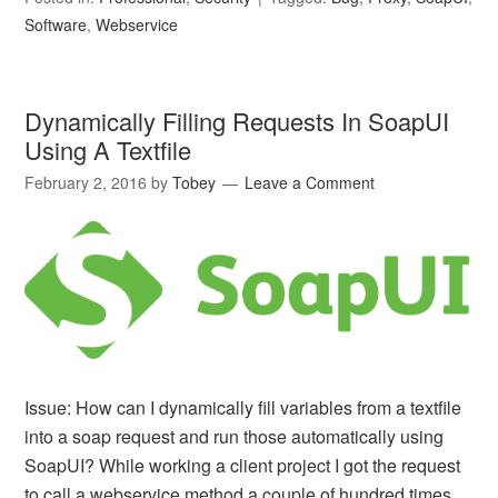
Software
,
Webservice
Dynamically Filling Requests In SoapUI
Using A Textfile
February 2, 2016
by
Tobey
Leave a Comment
Issue: How can I dynamically fill variables from a textfile
into a soap request and run those automatically using
SoapUI? While working a client project I got the request
to call a webservice method a couple of hundred times.