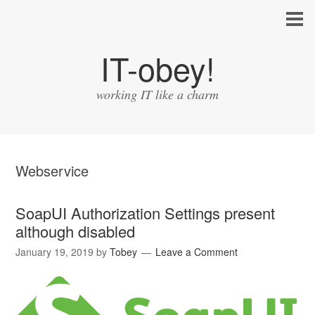
IT-obey!
working IT like a charm
Webservice
SoapUI Authorization Settings present
although disabled
January 19, 2019
by
Tobey
Leave a Comment