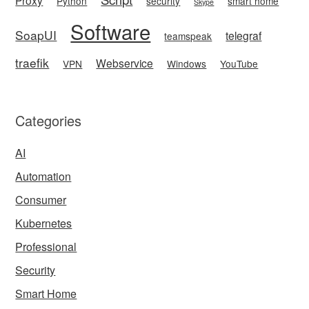
Python
security
smart home
Skype
Software
SoapUI
telegraf
teamspeak
traefik
Webservice
VPN
Windows
YouTube
Categories
AI
Automation
Consumer
Kubernetes
Professional
Security
Smart Home