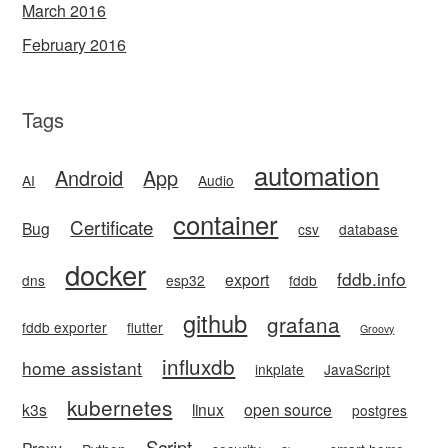
March 2016
February 2016
Tags
automation
Android
App
AI
Audio
container
Certificate
Bug
csv
database
docker
fddb.info
export
dns
esp32
fddb
github
grafana
fddb exporter
flutter
Groovy
influxdb
home assistant
inkplate
JavaScript
kubernetes
k3s
linux
open source
postgres
Script
Proxy