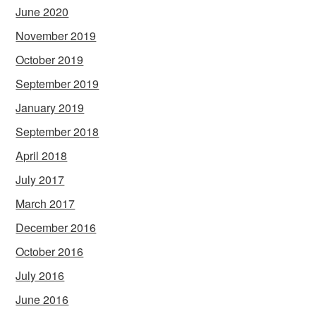
June 2020
November 2019
October 2019
September 2019
January 2019
September 2018
April 2018
July 2017
March 2017
December 2016
October 2016
July 2016
June 2016