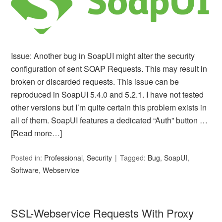
Issue: Another bug in SoapUI might alter the security
configuration of sent SOAP Requests. This may result in
broken or discarded requests. This issue can be
reproduced in SoapUI 5.4.0 and 5.2.1. I have not tested
other versions but I’m quite certain this problem exists in
all of them. SoapUI features a dedicated “Auth” button …
[Read more…]
Posted in:
Professional
,
Security
Tagged:
Bug
,
SoapUI
,
Software
,
Webservice
SSL-Webservice Requests With Proxy