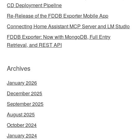
CD Deployment Pipeline
Re-Release of the FDDB Exporter Mobile App
Connecting Home Assistant MCP Server and LM Studio
FDDB Exporter: Now with MongoDB, Full Entry
Retrieval, and REST API
Archives
January 2026
December 2025
September 2025
August 2025
October 2024
January 2024