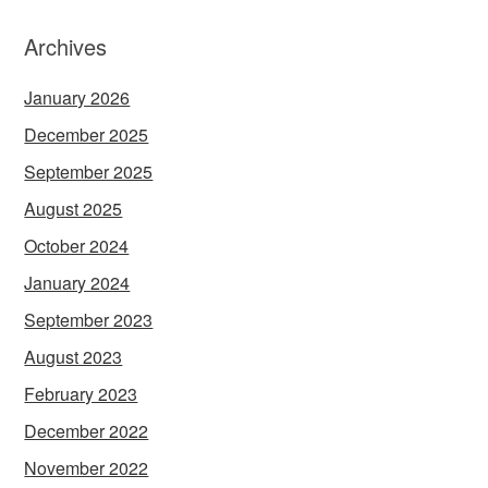
Archives
January 2026
December 2025
September 2025
August 2025
October 2024
January 2024
September 2023
August 2023
February 2023
December 2022
November 2022