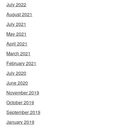
July 2022
August 2021
July 2021
May 2021
April 2021
March 2021
February 2021
July 2020
June 2020
November 2019
October 2019
September 2019
January 2019