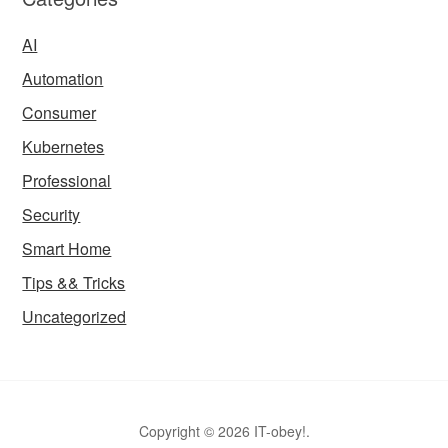
AI
Automation
Consumer
Kubernetes
Professional
Security
Smart Home
Tips && Tricks
Uncategorized
Copyright © 2026 IT-obey!.