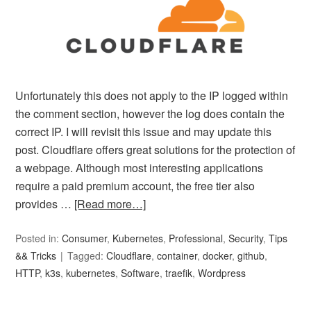
Unfortunately this does not apply to the IP logged within
the comment section, however the log does contain the
correct IP. I will revisit this issue and may update this
post. Cloudflare offers great solutions for the protection of
a webpage. Although most interesting applications
require a paid premium account, the free tier also
provides …
[Read more…]
Posted in:
Consumer
,
Kubernetes
,
Professional
,
Security
,
Tips
&& Tricks
Tagged:
Cloudflare
,
container
,
docker
,
github
,
HTTP
,
k3s
,
kubernetes
,
Software
,
traefik
,
Wordpress