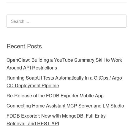
Recent Posts
OpenClaw: Building a YouTube Summary Skill to Work
Around API Restrictions
Running SoapUI Tests Automatically in a GitOps / Argo
CD Deployment Pipeline
Re-Release of the FDDB Exporter Mobile App
Connecting Home Assistant MCP Server and LM Studio
FDDB Exporter: Now with MongoDB, Full Entry
Retrieval, and REST API