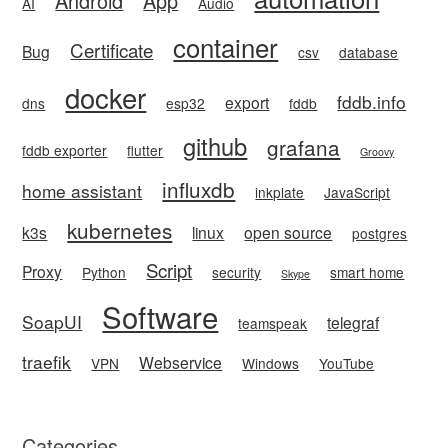
Android
App
AI
Audio
container
Certificate
Bug
csv
database
docker
fddb.info
export
dns
esp32
fddb
github
grafana
fddb exporter
flutter
Groovy
influxdb
home assistant
inkplate
JavaScript
kubernetes
k3s
linux
open source
postgres
Script
Proxy
Python
security
smart home
Skype
Software
SoapUI
telegraf
teamspeak
traefik
Webservice
VPN
Windows
YouTube
Categories