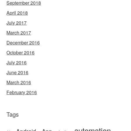
September 2018
April 2018
July 2017
March 2017
December 2016
October 2016
July 2016
June 2016
March 2016
February 2016
Tags
automation