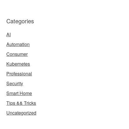
Categories
AI
Automation
Consumer
Kubernetes
Professional
Security
Smart Home
Tips && Tricks
Uncategorized