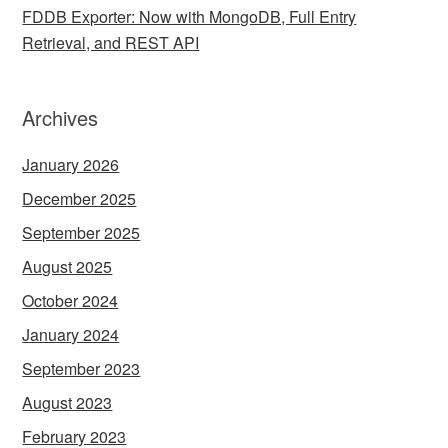
FDDB Exporter: Now with MongoDB, Full Entry
Retrieval, and REST API
Archives
January 2026
December 2025
September 2025
August 2025
October 2024
January 2024
September 2023
August 2023
February 2023