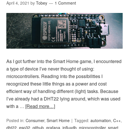
April 4, 2021
by
Tobey
1 Comment
As I got further into the Smart Home game, I encountered
a type of device I’ve never thought of using:
microcontrollers. Reading into the possibilities I
recognized these little things as a power and cost
efficient way of handling different (light) tasks. Because
I’ve already had a DHT22 lying around, which was used
with a …
[Read more…]
Posted in:
Consumer
,
Smart Home
Tagged:
automation
,
C++
,
dht22
,
esp32
,
github
,
grafana
,
influxdb
,
microcontroller
,
smart