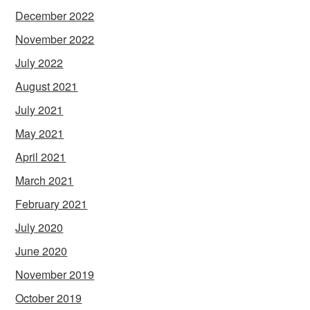
December 2022
November 2022
July 2022
August 2021
July 2021
May 2021
April 2021
March 2021
February 2021
July 2020
June 2020
November 2019
October 2019