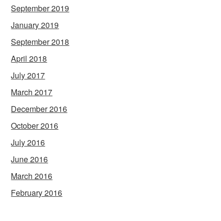
September 2019
January 2019
September 2018
April 2018
July 2017
March 2017
December 2016
October 2016
July 2016
June 2016
March 2016
February 2016