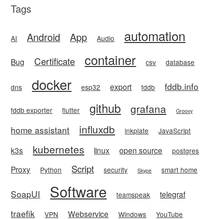
Tags
automation
Android
App
AI
Audio
container
Certificate
Bug
csv
database
docker
fddb.info
export
dns
esp32
fddb
github
grafana
fddb exporter
flutter
Groovy
influxdb
home assistant
inkplate
JavaScript
kubernetes
k3s
linux
open source
postgres
Script
Proxy
Python
security
smart home
Skype
Software
SoapUI
telegraf
teamspeak
traefik
Webservice
VPN
Windows
YouTube