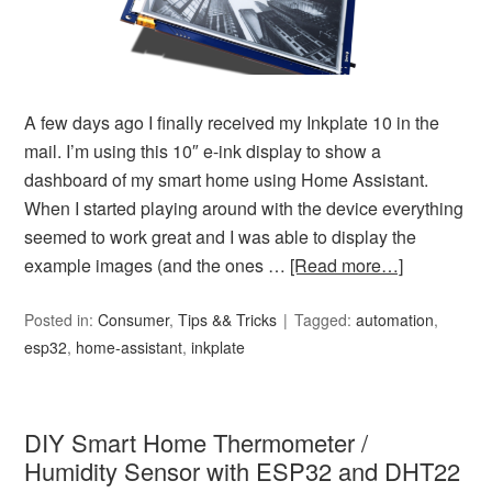
A few days ago I finally received my Inkplate 10 in the
mail. I’m using this 10″ e-ink display to show a
dashboard of my smart home using Home Assistant.
When I started playing around with the device everything
seemed to work great and I was able to display the
example images (and the ones …
[Read more…]
Posted in:
Consumer
,
Tips && Tricks
Tagged:
automation
,
esp32
,
home-assistant
,
inkplate
DIY Smart Home Thermometer /
Humidity Sensor with ESP32 and DHT22