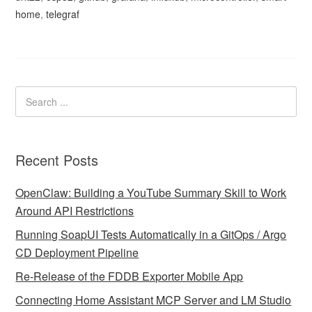
home
,
telegraf
Recent Posts
OpenClaw: Building a YouTube Summary Skill to Work
Around API Restrictions
Running SoapUI Tests Automatically in a GitOps / Argo
CD Deployment Pipeline
Re-Release of the FDDB Exporter Mobile App
Connecting Home Assistant MCP Server and LM Studio