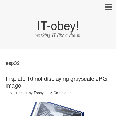
IT-obey!
working IT like a charm
esp32
Inkplate 10 not displaying grayscale JPG
image
July 11, 2021
by
Tobey
5 Comments