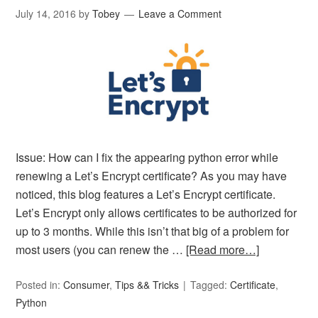
July 14, 2016
by
Tobey
Leave a Comment
Issue: How can I fix the appearing python error while
renewing a Let’s Encrypt certificate? As you may have
noticed, this blog features a Let’s Encrypt certificate.
Let’s Encrypt only allows certificates to be authorized for
up to 3 months. While this isn’t that big of a problem for
most users (you can renew the …
[Read more…]
Posted in:
Consumer
,
Tips && Tricks
Tagged:
Certificate
,
Python