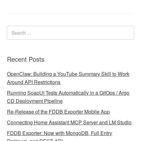
Recent Posts
OpenClaw: Building a YouTube Summary Skill to Work
Around API Restrictions
Running SoapUI Tests Automatically in a GitOps / Argo
CD Deployment Pipeline
Re-Release of the FDDB Exporter Mobile App
Connecting Home Assistant MCP Server and LM Studio
FDDB Exporter: Now with MongoDB, Full Entry