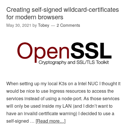
Creating self-signed wildcard-certificates
for modern browsers
May 30, 2021
by
Tobey
2 Comments
When setting up my local K3s on a Intel NUC I thought it
would be nice to use Ingress resources to access the
services instead of using a node-port. As those services
will only be used inside my LAN (and I didn’t want to
have an invalid certificate warning) I decided to use a
self-signed …
[Read more…]