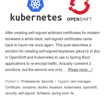
After creating self-signed wildcard certificates for modern
browsers a while back, self-signed certificates came
back to haunt me once again. This post describes a
solution for creating self-signed keystores (pkcs12 or jks)
in OpenShift and Kubernetes to use in Spring Boot
applications to re-encrypt traffic. Actually I present 2
solutions, but the second one only …
[Read more…]
Posted in:
Professional
,
Security
Tagged:
cert-manager
,
Certificate
,
container
,
docker
,
keystore
,
kubernetes
,
openshift
,
security
,
self-signed
,
Software
,
spring boot
,
tls