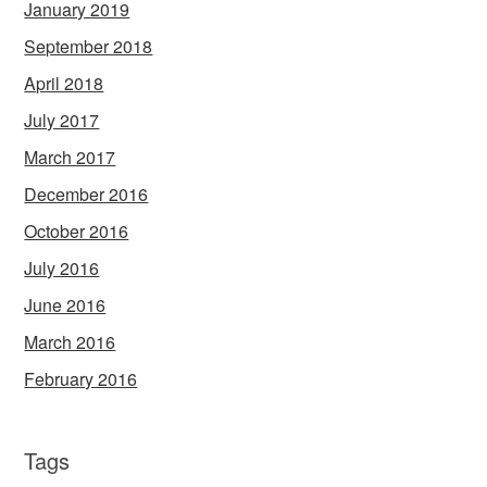
January 2019
September 2018
April 2018
July 2017
March 2017
December 2016
October 2016
July 2016
June 2016
March 2016
February 2016
Tags