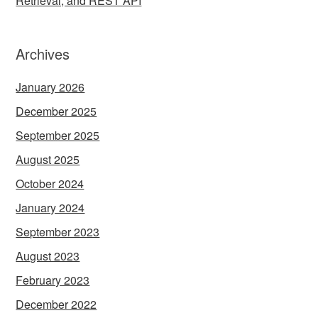
Retrieval, and REST API
Archives
January 2026
December 2025
September 2025
August 2025
October 2024
January 2024
September 2023
August 2023
February 2023
December 2022