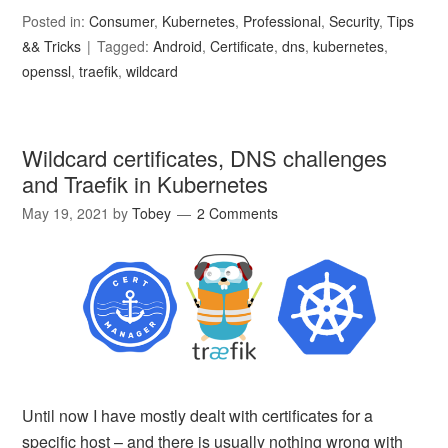
Posted in:
Consumer
,
Kubernetes
,
Professional
,
Security
,
Tips
&& Tricks
Tagged:
Android
,
Certificate
,
dns
,
kubernetes
,
openssl
,
traefik
,
wildcard
Wildcard certificates, DNS challenges
and Traefik in Kubernetes
May 19, 2021
by
Tobey
2 Comments
Until now I have mostly dealt with certificates for a
specific host – and there is usually nothing wrong with