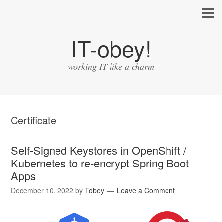
IT-obey!
working IT like a charm
Certificate
Self-Signed Keystores in OpenShift /
Kubernetes to re-encrypt Spring Boot
Apps
December 10, 2022
by
Tobey
Leave a Comment