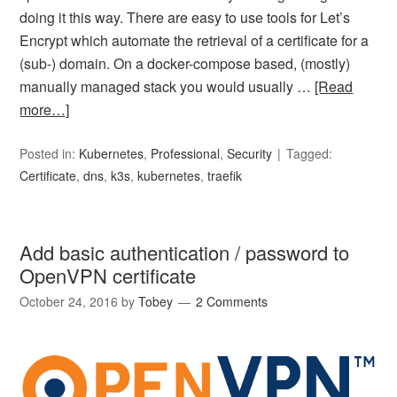
doing it this way. There are easy to use tools for Let’s
Encrypt which automate the retrieval of a certificate for a
(sub-) domain. On a docker-compose based, (mostly)
manually managed stack you would usually …
[Read
more…]
Posted in:
Kubernetes
,
Professional
,
Security
Tagged:
Certificate
,
dns
,
k3s
,
kubernetes
,
traefik
Add basic authentication / password to
OpenVPN certificate
October 24, 2016
by
Tobey
2 Comments