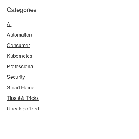
Categories
AI
Automation
Consumer
Kubernetes
Professional
Security
Smart Home
Tips && Tricks
Uncategorized