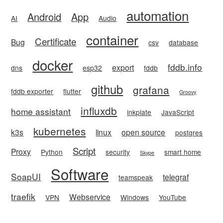
automation
Android
App
AI
Audio
container
Certificate
Bug
csv
database
docker
fddb.info
export
dns
esp32
fddb
github
grafana
fddb exporter
flutter
Groovy
influxdb
home assistant
inkplate
JavaScript
kubernetes
k3s
linux
open source
postgres
Script
Proxy
Python
security
smart home
Skype
Software
SoapUI
telegraf
teamspeak
traefik
Webservice
VPN
Windows
YouTube