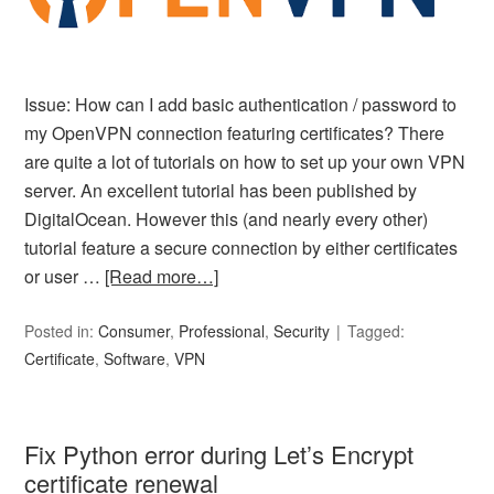
Issue: How can I add basic authentication / password to
my OpenVPN connection featuring certificates? There
are quite a lot of tutorials on how to set up your own VPN
server. An excellent tutorial has been published by
DigitalOcean. However this (and nearly every other)
tutorial feature a secure connection by either certificates
or user …
[Read more…]
Posted in:
Consumer
,
Professional
,
Security
Tagged:
Certificate
,
Software
,
VPN
Fix Python error during Let’s Encrypt
certificate renewal