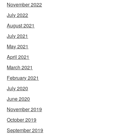
November 2022
July 2022
August 2021
July 2021
May 2021
April 2021
March 2021
February 2021
July 2020
June 2020
November 2019
October 2019
September 2019