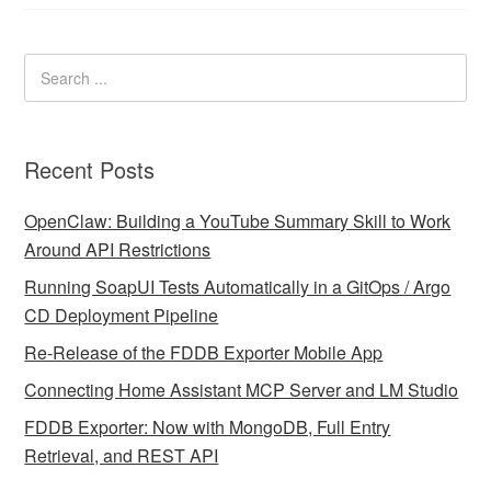
Recent Posts
OpenClaw: Building a YouTube Summary Skill to Work
Around API Restrictions
Running SoapUI Tests Automatically in a GitOps / Argo
CD Deployment Pipeline
Re-Release of the FDDB Exporter Mobile App
Connecting Home Assistant MCP Server and LM Studio
FDDB Exporter: Now with MongoDB, Full Entry
Retrieval, and REST API