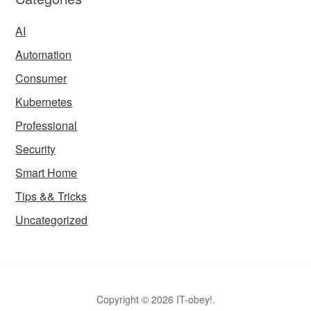
AI
Automation
Consumer
Kubernetes
Professional
Security
Smart Home
Tips && Tricks
Uncategorized
Copyright © 2026 IT-obey!.