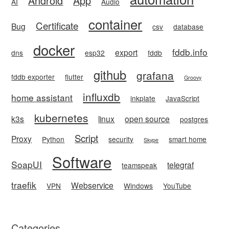
Android
App
AI
Audio
container
Certificate
Bug
csv
database
docker
fddb.info
export
dns
esp32
fddb
github
grafana
fddb exporter
flutter
Groovy
influxdb
home assistant
inkplate
JavaScript
kubernetes
k3s
linux
open source
postgres
Script
Proxy
Python
security
smart home
Skype
Software
SoapUI
telegraf
teamspeak
traefik
Webservice
VPN
Windows
YouTube
Categories