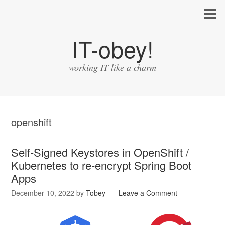
IT-obey!
working IT like a charm
openshift
Self-Signed Keystores in OpenShift /
Kubernetes to re-encrypt Spring Boot
Apps
December 10, 2022
by
Tobey
Leave a Comment