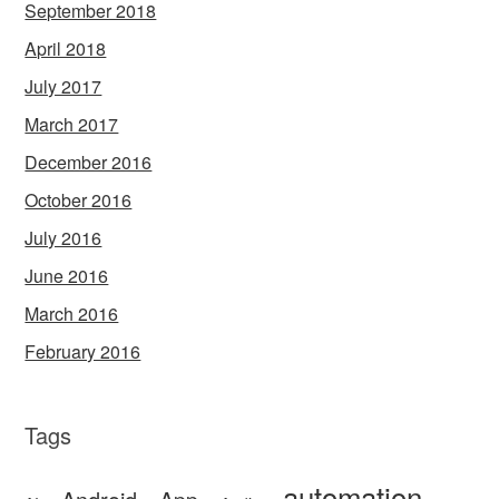
September 2018
April 2018
July 2017
March 2017
December 2016
October 2016
July 2016
June 2016
March 2016
February 2016
Tags
automation