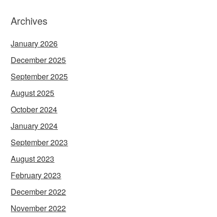
Archives
January 2026
December 2025
September 2025
August 2025
October 2024
January 2024
September 2023
August 2023
February 2023
December 2022
November 2022