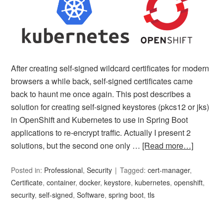
After creating self-signed wildcard certificates for modern
browsers a while back, self-signed certificates came
back to haunt me once again. This post describes a
solution for creating self-signed keystores (pkcs12 or jks)
in OpenShift and Kubernetes to use in Spring Boot
applications to re-encrypt traffic. Actually I present 2
solutions, but the second one only …
[Read more…]
Posted in:
Professional
,
Security
Tagged:
cert-manager
,
Certificate
,
container
,
docker
,
keystore
,
kubernetes
,
openshift
,
security
,
self-signed
,
Software
,
spring boot
,
tls