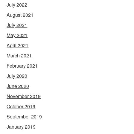
July 2022
August 2021
July 2021
May 2021
April 2021
March 2021
February 2021
July 2020
June 2020
November 2019
October 2019
September 2019
January 2019