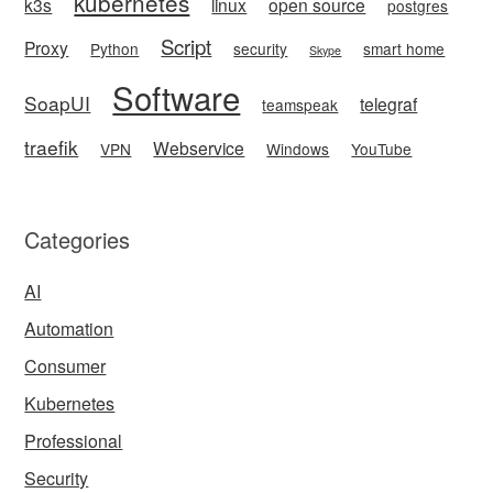
kubernetes
k3s
linux
open source
postgres
Script
Proxy
Python
security
smart home
Skype
Software
SoapUI
telegraf
teamspeak
traefik
Webservice
VPN
Windows
YouTube
Categories
AI
Automation
Consumer
Kubernetes
Professional
Security