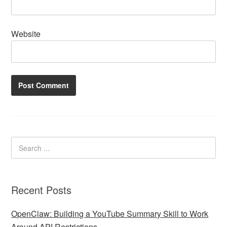
Website
Recent Posts
OpenClaw: Building a YouTube Summary Skill to Work
Around API Restrictions