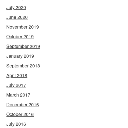
July 2020
June 2020
November 2019
October 2019
September 2019
January 2019
September 2018
April 2018
July 2017
March 2017
December 2016
October 2016
July 2016