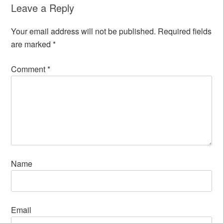
Leave a Reply
Your email address will not be published.
Required fields
are marked
*
Comment
*
Name
Email