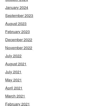
January 2024
September 2023
August 2023
February 2023
December 2022
November 2022
July 2022
August 2021
July 2021
May 2021
April 2021
March 2021
February 2021