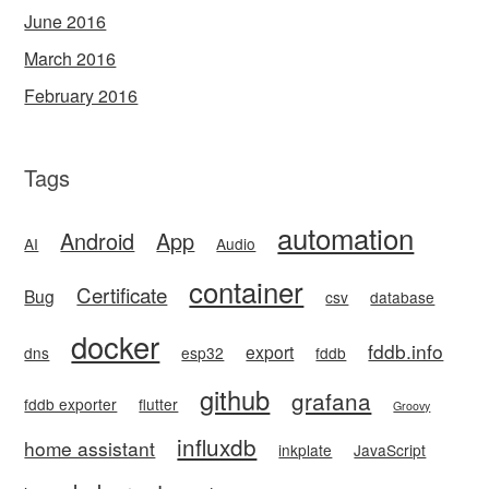
June 2016
March 2016
February 2016
Tags
automation
Android
App
AI
Audio
container
Certificate
Bug
csv
database
docker
fddb.info
export
dns
esp32
fddb
github
grafana
fddb exporter
flutter
Groovy
influxdb
home assistant
inkplate
JavaScript