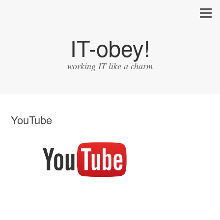
IT-obey!
working IT like a charm
YouTube