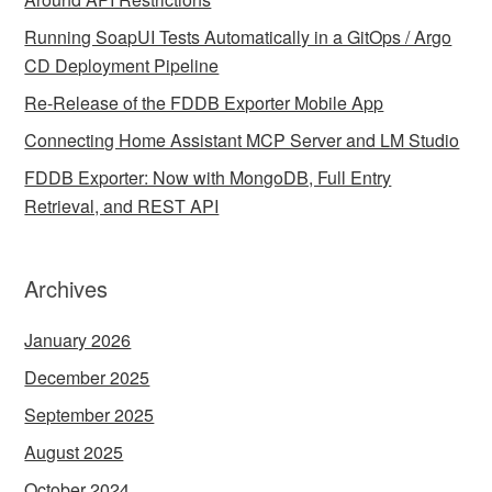
Running SoapUI Tests Automatically in a GitOps / Argo
CD Deployment Pipeline
Re-Release of the FDDB Exporter Mobile App
Connecting Home Assistant MCP Server and LM Studio
FDDB Exporter: Now with MongoDB, Full Entry
Retrieval, and REST API
Archives
January 2026
December 2025
September 2025
August 2025
October 2024