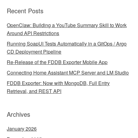
Recent Posts
OpenClaw: Building a YouTube Summary Skill to Work
Around API Restrictions
Running SoapUI Tests Automatically in a GitOps / Argo
CD Deployment Pipeline
Re-Release of the FDDB Exporter Mobile App
Connecting Home Assistant MCP Server and LM Studio
FDDB Exporter: Now with MongoDB, Full Entry
Retrieval, and REST API
Archives
January 2026