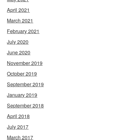
April 2021
March 2021
February 2021
July 2020
June 2020
November 2019
October 2019
September 2019
January 2019
September 2018
April 2018
July 2017
March 2017