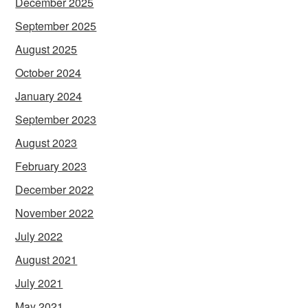
December 2025
September 2025
August 2025
October 2024
January 2024
September 2023
August 2023
February 2023
December 2022
November 2022
July 2022
August 2021
July 2021
May 2021