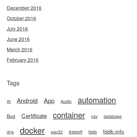
December 2016
October 2016
July 2016
June 2016
March 2016
February 2016
Tags
automation
Android
App
AI
Audio
container
Certificate
Bug
csv
database
docker
fddb.info
export
dns
esp32
fddb