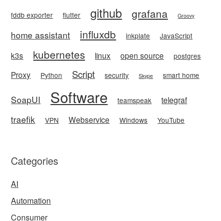
github
grafana
fddb exporter
flutter
Groovy
influxdb
home assistant
inkplate
JavaScript
kubernetes
k3s
linux
open source
postgres
Script
Proxy
Python
security
smart home
Skype
Software
SoapUI
telegraf
teamspeak
traefik
Webservice
VPN
Windows
YouTube
Categories
AI
Automation
Consumer