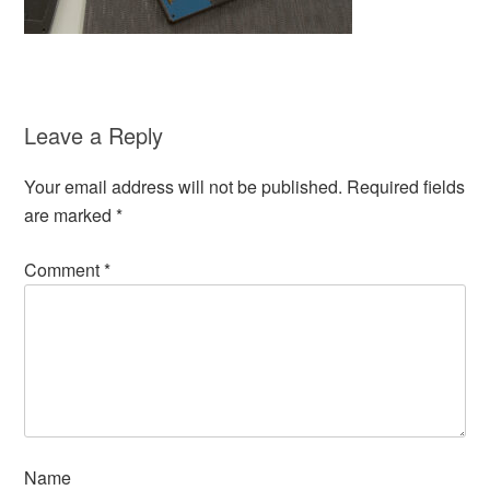
Leave a Reply
Your email address will not be published.
Required fields
are marked
*
Comment
*
Name