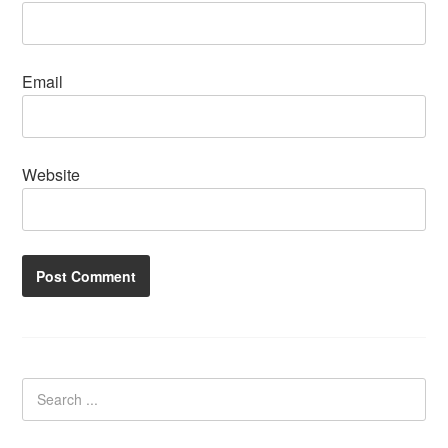
Email
Website