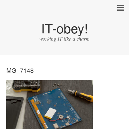
IT-obey!
working IT like a charm
MG_7148