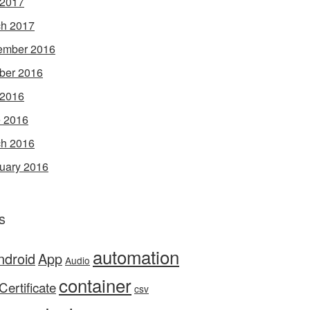
 2017
h 2017
ember 2016
ber 2016
 2016
 2016
h 2016
uary 2016
s
automation
ndroid
App
Audio
container
Certificate
csv