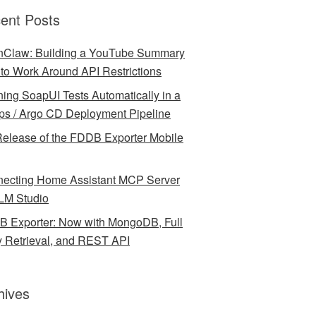
ent Posts
Claw: Building a YouTube Summary
l to Work Around API Restrictions
ing SoapUI Tests Automatically in a
ps / Argo CD Deployment Pipeline
elease of the FDDB Exporter Mobile
ecting Home Assistant MCP Server
LM Studio
 Exporter: Now with MongoDB, Full
y Retrieval, and REST API
hives