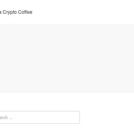
 Crypto Coffee