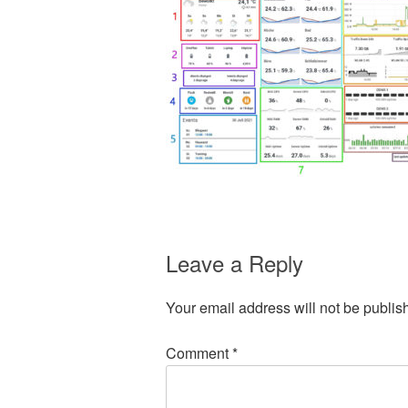
Leave a Reply
Your email address will not be publis
Comment
*