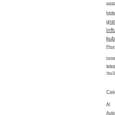
data
fddb
gra
inf
kub
Prox
hom
teleg
YouT
Cat
AI
Auto