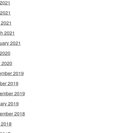
 2021
 2021
l 2021
h 2021
uary 2021
 2020
 2020
ember 2019
ber 2019
ember 2019
ary 2019
ember 2018
l 2018