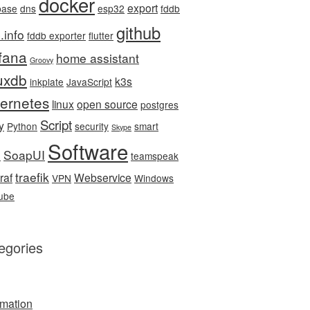
docker
export
base
dns
esp32
fddb
github
.info
fddb exporter
flutter
fana
home assistant
Groovy
luxdb
k3s
inkplate
JavaScript
ernetes
linux
open source
postgres
Script
y
Python
security
smart
Skype
Software
SoapUI
e
teamspeak
traefik
raf
Webservice
VPN
Windows
ube
egories
mation