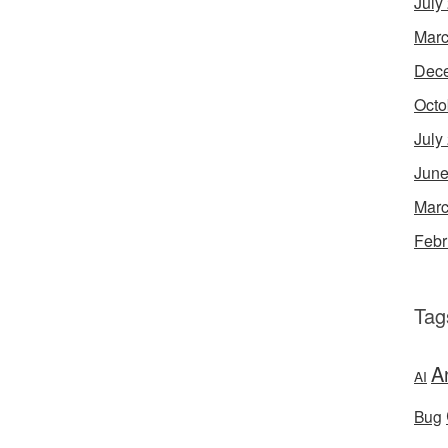
July
Marc
Dec
Octo
July
June
Marc
Febr
Tag
A
AI
Bug