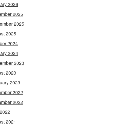
ary 2026
ember 2025
ember 2025
st 2025
ber 2024
ary 2024
ember 2023
st 2023
uary 2023
ember 2022
ember 2022
 2022
st 2021