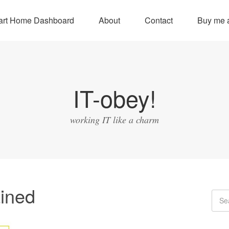
rt Home Dashboard
About
Contact
Buy me a
IT-obey!
working IT like a charm
ined