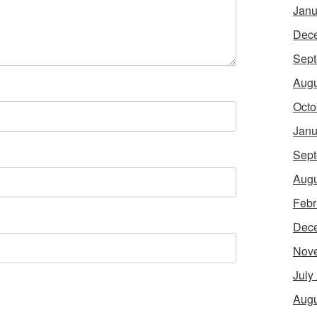
Janu
Dec
Sept
Augu
Octo
Janu
Sept
Augu
Febr
Dec
Nov
July
Augu