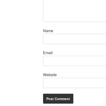
Name
Email
Website