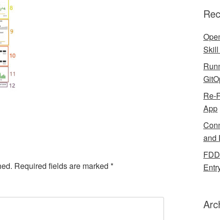
Rec
Open
Skil
Runn
GitO
Re-R
App
Conn
and 
FDDB
hed.
Required fields are marked
*
Entr
Arc