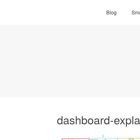
Blog
Sma
dashboard-expla