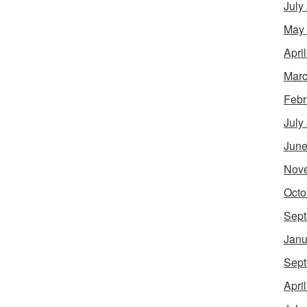
July
May
Apri
Marc
Febr
July
June
Nov
Octo
Sept
Janu
Sept
Apri