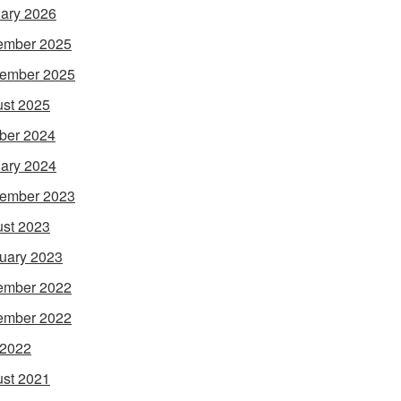
ary 2026
ember 2025
ember 2025
st 2025
ber 2024
ary 2024
ember 2023
st 2023
uary 2023
ember 2022
ember 2022
 2022
st 2021