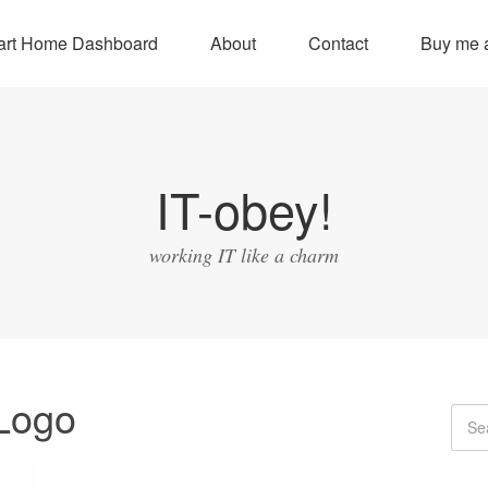
rt Home Dashboard
About
Contact
Buy me a
IT-obey!
working IT like a charm
Logo