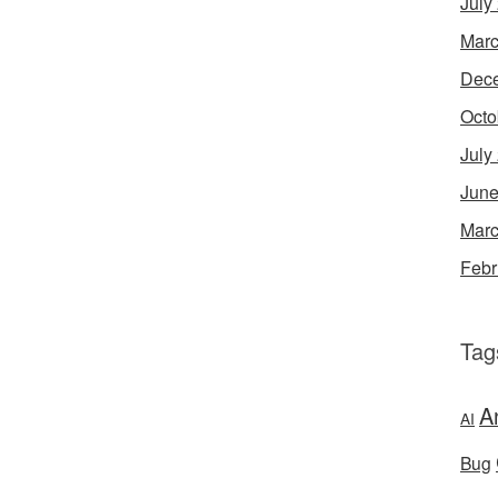
July
Marc
Dec
Octo
July
June
Marc
Febr
Tag
A
AI
Bug