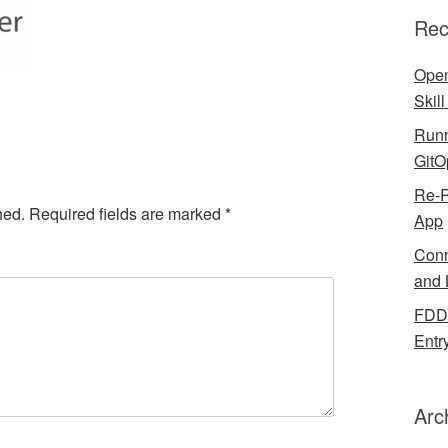
Rec
Open
Skil
Runn
GitO
Re-R
hed.
Required fields are marked
*
App
Conn
and 
FDDB
Entr
Arc