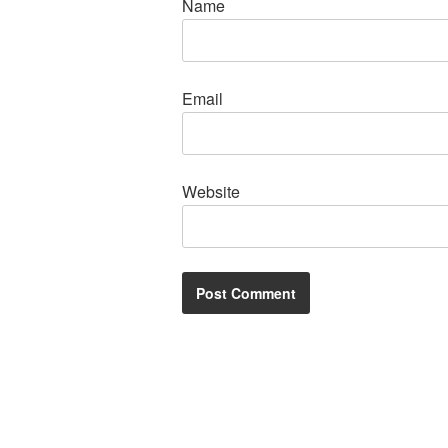
Name
Email
Website