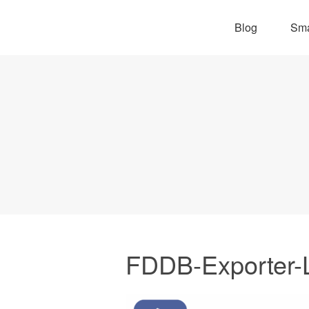
Blog
Sma
FDDB-Exporter-