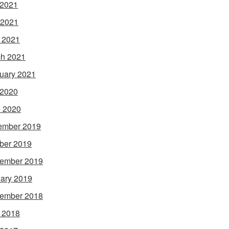
 2021
 2021
l 2021
h 2021
uary 2021
 2020
 2020
ember 2019
ber 2019
ember 2019
ary 2019
ember 2018
l 2018