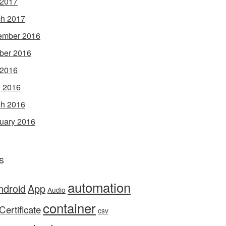
 2017
h 2017
ember 2016
ber 2016
 2016
 2016
h 2016
uary 2016
s
automation
ndroid
App
Audio
container
Certificate
csv