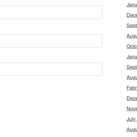
Janu
Dec
Sept
Augu
Octo
Janu
Sept
Augu
Febr
Dec
Nov
July
Augu