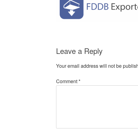
Leave a Reply
Your email address will not be publis
Comment
*