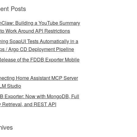
ent Posts
Claw: Building a YouTube Summary
l to Work Around API Restrictions
ing SoapUI Tests Automatically in a
ps / Argo CD Deployment Pipeline
elease of the FDDB Exporter Mobile
ecting Home Assistant MCP Server
LM Studio
 Exporter: Now with MongoDB, Full
y Retrieval, and REST API
hives