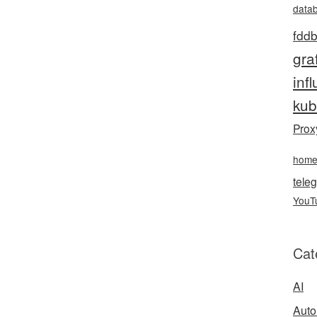
data
fddb
gra
inf
kub
Prox
hom
teleg
YouT
Cat
AI
Auto