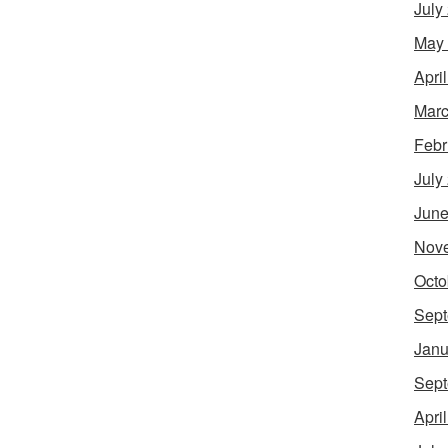
July
May
Apri
Marc
Febr
July
June
Nov
Octo
Sept
Janu
Sept
Apri