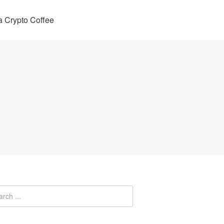
 Crypto Coffee