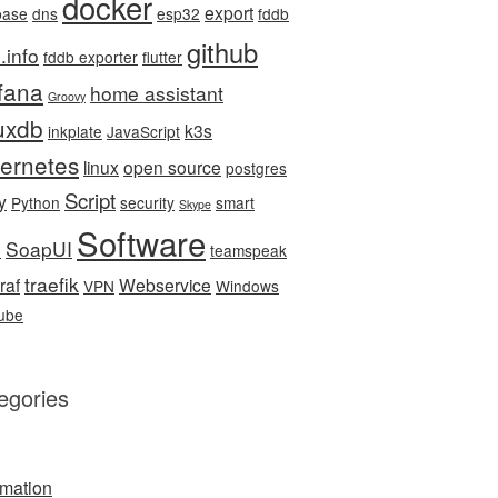
docker
export
base
dns
esp32
fddb
github
.info
fddb exporter
flutter
fana
home assistant
Groovy
luxdb
k3s
inkplate
JavaScript
ernetes
linux
open source
postgres
Script
y
Python
security
smart
Skype
Software
SoapUI
e
teamspeak
traefik
raf
Webservice
VPN
Windows
ube
egories
mation