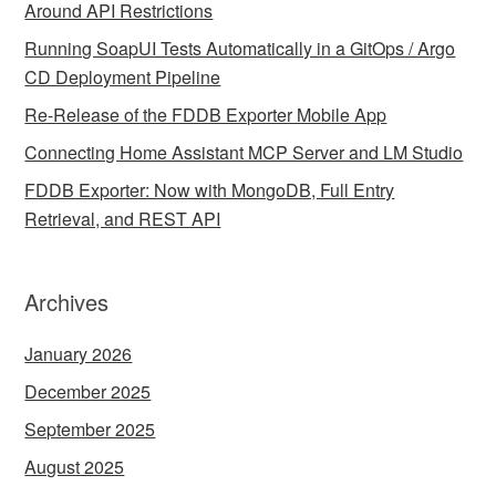
Around API Restrictions
Running SoapUI Tests Automatically in a GitOps / Argo
CD Deployment Pipeline
Re-Release of the FDDB Exporter Mobile App
Connecting Home Assistant MCP Server and LM Studio
FDDB Exporter: Now with MongoDB, Full Entry
Retrieval, and REST API
Archives
January 2026
December 2025
September 2025
August 2025