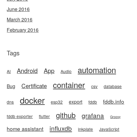
June 2016
March 2016
February 2016
Tags
automation
Android
App
AI
Audio
container
Certificate
Bug
csv
database
docker
fddb.info
export
dns
esp32
fddb
github
grafana
fddb exporter
flutter
Groovy
influxdb
home assistant
inkplate
JavaScript