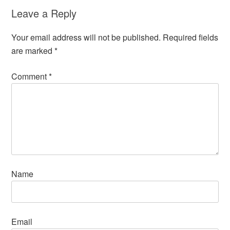
Leave a Reply
Your email address will not be published.
Required fields
are marked
*
Comment
*
Name
Email