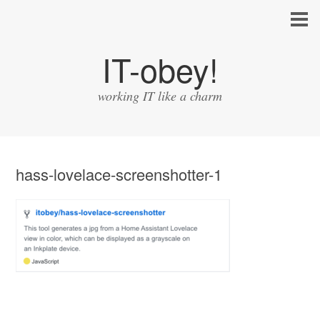
IT-obey!
working IT like a charm
hass-lovelace-screenshotter-1