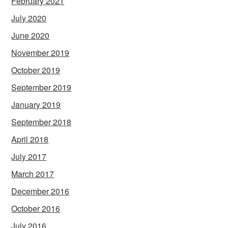
February 2021
July 2020
June 2020
November 2019
October 2019
September 2019
January 2019
September 2018
April 2018
July 2017
March 2017
December 2016
October 2016
July 2016