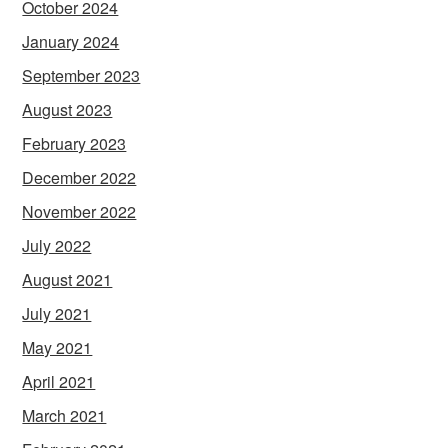
October 2024
January 2024
September 2023
August 2023
February 2023
December 2022
November 2022
July 2022
August 2021
July 2021
May 2021
April 2021
March 2021