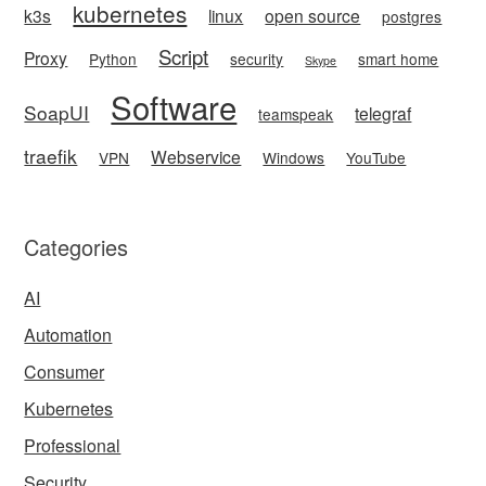
kubernetes
k3s
linux
open source
postgres
Script
Proxy
Python
security
smart home
Skype
Software
SoapUI
telegraf
teamspeak
traefik
Webservice
VPN
Windows
YouTube
Categories
AI
Automation
Consumer
Kubernetes
Professional
Security