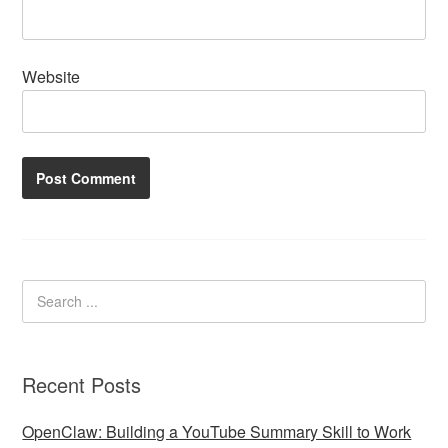
Website
Recent Posts
OpenClaw: Building a YouTube Summary Skill to Work