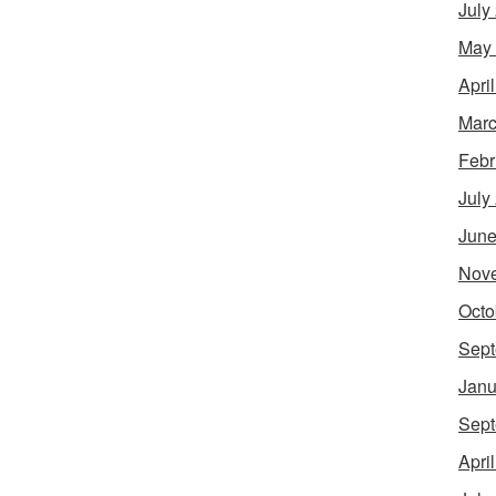
July
May
Apri
Marc
Febr
July
June
Nov
Octo
Sept
Janu
Sept
Apri