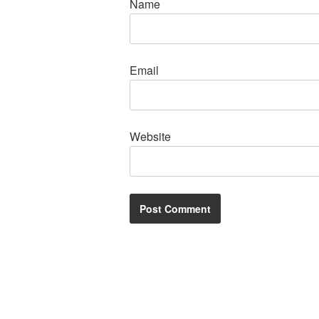
Name
Email
Website