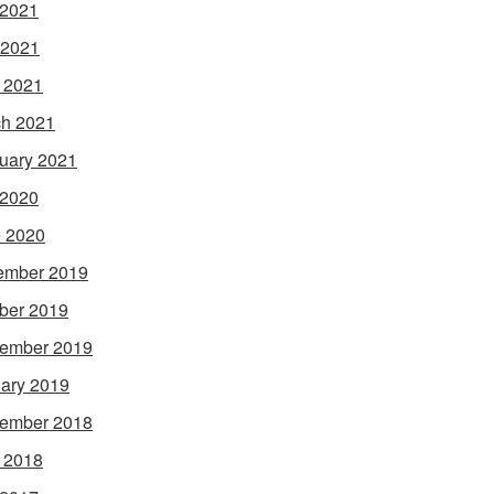
 2021
 2021
l 2021
h 2021
uary 2021
 2020
 2020
ember 2019
ber 2019
ember 2019
ary 2019
ember 2018
l 2018