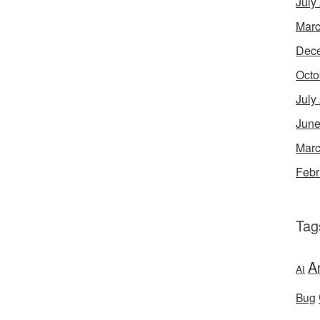
July
Marc
Dec
Octo
July
June
Marc
Febr
Tag
A
AI
Bug