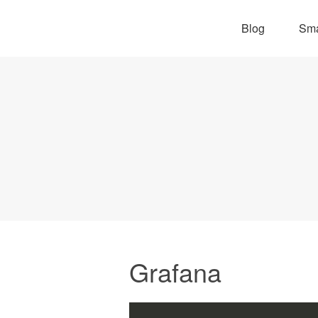
Blog
Sma
Grafana