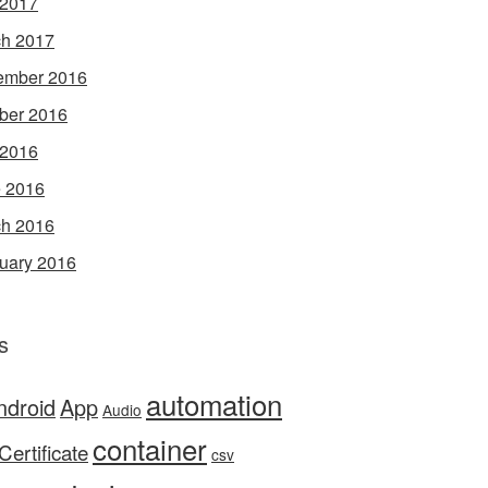
 2017
h 2017
ember 2016
ber 2016
 2016
 2016
h 2016
uary 2016
s
automation
ndroid
App
Audio
container
Certificate
csv