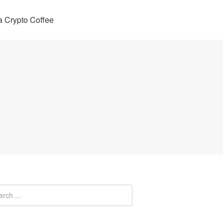
 Crypto Coffee