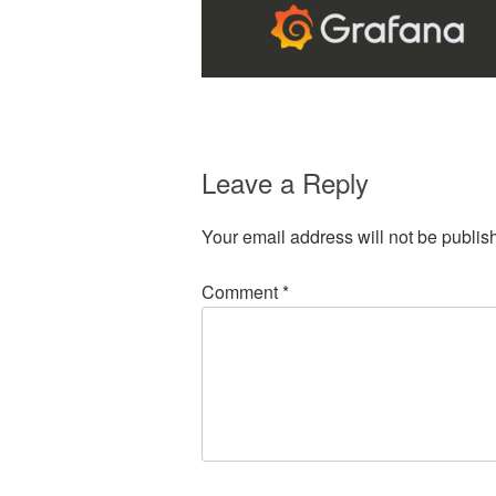
Leave a Reply
Your email address will not be publis
Comment
*