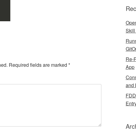
Rec
Open
Skil
Runn
GitO
Re-R
hed.
Required fields are marked
*
App
Conn
and 
FDDB
Entr
Arc