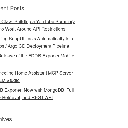
ent Posts
Claw: Building a YouTube Summary
l to Work Around API Restrictions
ing SoapUI Tests Automatically in a
ps / Argo CD Deployment Pipeline
elease of the FDDB Exporter Mobile
ecting Home Assistant MCP Server
LM Studio
 Exporter: Now with MongoDB, Full
y Retrieval, and REST API
hives