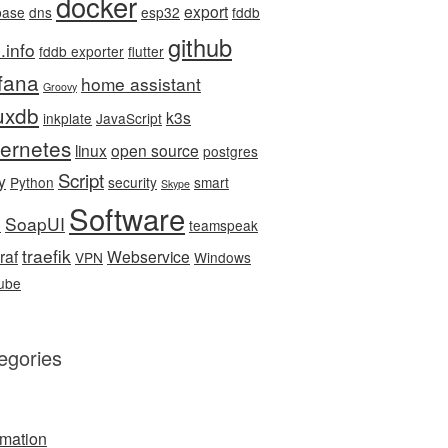
docker
export
base
dns
esp32
fddb
github
.info
fddb exporter
flutter
fana
home assistant
Groovy
luxdb
k3s
inkplate
JavaScript
ernetes
linux
open source
postgres
Script
y
Python
security
smart
Skype
Software
SoapUI
e
teamspeak
traefik
raf
Webservice
VPN
Windows
ube
egories
mation