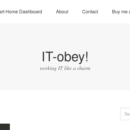
rt Home Dashboard
About
Contact
Buy me a
IT-obey!
working IT like a charm