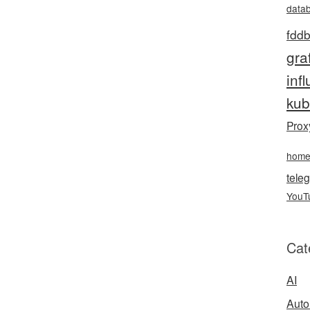
data
fddb
gra
inf
kub
Prox
hom
teleg
YouT
Cat
AI
Auto