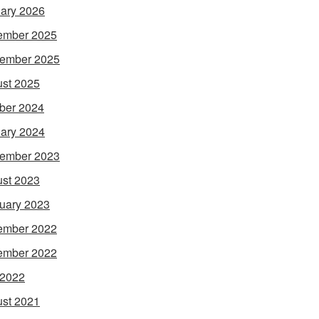
ary 2026
ember 2025
ember 2025
st 2025
ber 2024
ary 2024
ember 2023
st 2023
uary 2023
ember 2022
ember 2022
 2022
st 2021