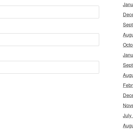
Janu
Dec
Sept
Augu
Octo
Janu
Sept
Augu
Febr
Dec
Nov
July
Augu