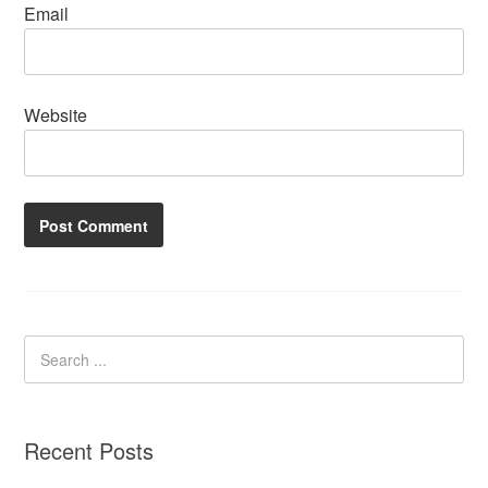
Email
Website
Recent Posts