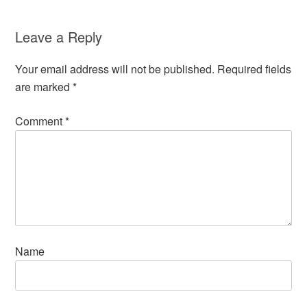
Leave a Reply
Your email address will not be published.
Required fields
are marked
*
Comment
*
Name