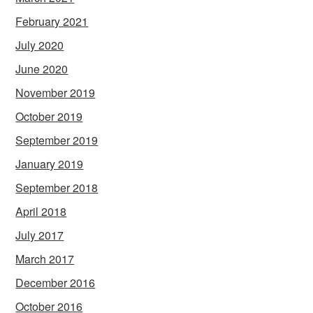
February 2021
July 2020
June 2020
November 2019
October 2019
September 2019
January 2019
September 2018
April 2018
July 2017
March 2017
December 2016
October 2016