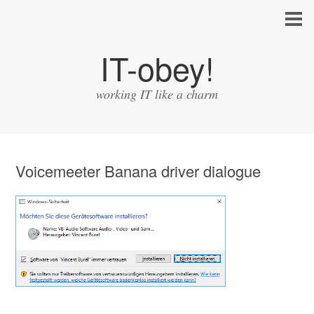
IT-obey!
working IT like a charm
Voicemeeter Banana driver dialogue