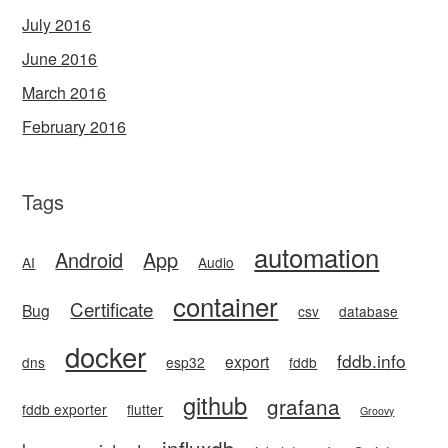
July 2016
June 2016
March 2016
February 2016
Tags
automation
Android
App
AI
Audio
container
Certificate
Bug
csv
database
docker
fddb.info
export
dns
esp32
fddb
github
grafana
fddb exporter
flutter
Groovy
influxdb