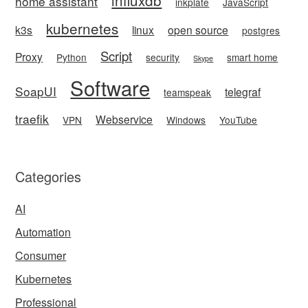
home assistant
inkplate
JavaScript
kubernetes
k3s
linux
open source
postgres
Script
Proxy
Python
security
smart home
Skype
Software
SoapUI
telegraf
teamspeak
traefik
Webservice
VPN
Windows
YouTube
Categories
AI
Automation
Consumer
Kubernetes
Professional