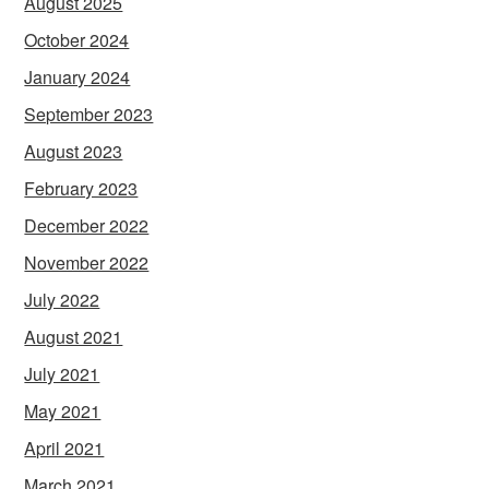
August 2025
October 2024
January 2024
September 2023
August 2023
February 2023
December 2022
November 2022
July 2022
August 2021
July 2021
May 2021
April 2021
March 2021