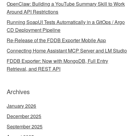
OpenClaw: Building a YouTube Summary Skill to Work
Around API Restrictions
Running SoapUI Tests Automatically in a GitOps / Argo
CD Deployment Pipeline
Re-Release of the FDDB Exporter Mobile App
Connecting Home Assistant MCP Server and LM Studio
FDDB Exporter: Now with MongoDB, Full Entry
Retrieval, and REST API
Archives
January 2026
December 2025
September 2025