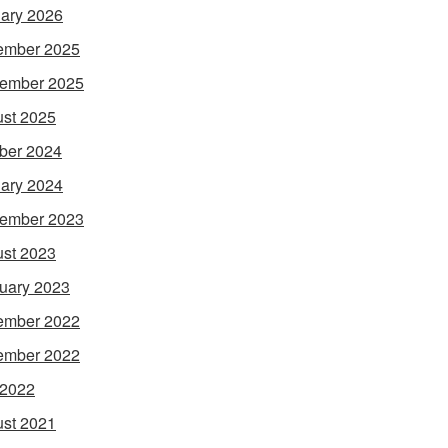
ary 2026
ember 2025
ember 2025
st 2025
ber 2024
ary 2024
ember 2023
st 2023
uary 2023
ember 2022
ember 2022
 2022
st 2021