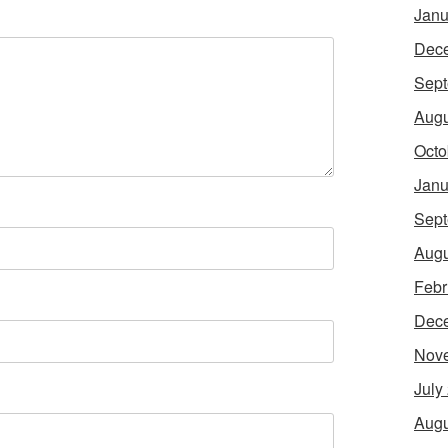
Janu
Dec
Sept
Augu
Octo
Janu
Sept
Augu
Febr
Dec
Nov
July
Augu