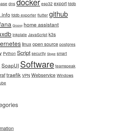
docker
export
base
dns
esp32
fddb
github
.info
fddb exporter
flutter
fana
home assistant
Groovy
luxdb
k3s
inkplate
JavaScript
ernetes
linux
open source
postgres
Script
y
Python
security
smart
Skype
Software
SoapUI
e
teamspeak
traefik
raf
Webservice
VPN
Windows
ube
egories
mation