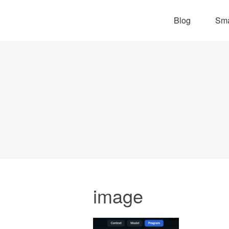
Blog
Sma
image