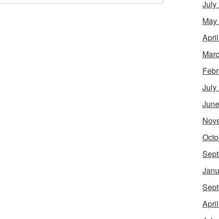
July
May
Apri
Marc
Febr
July
June
Nov
Octo
Sept
Janu
Sept
Apri