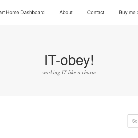
rt Home Dashboard
About
Contact
Buy me a
IT-obey!
working IT like a charm