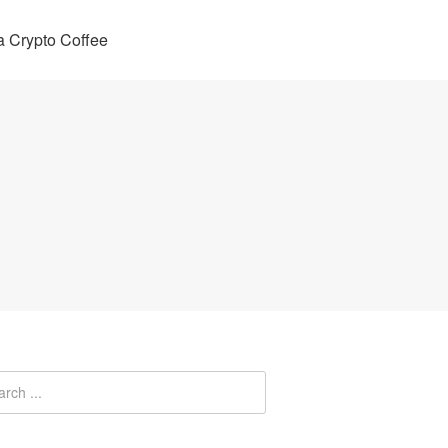
 Crypto Coffee