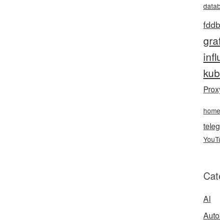
data
fddb
gra
inf
kub
Prox
hom
teleg
YouT
Cat
AI
Auto