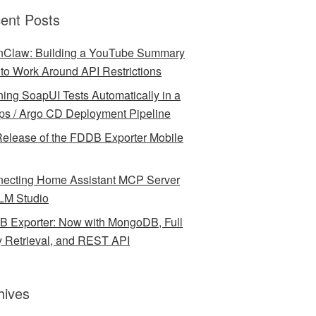
ent Posts
Claw: Building a YouTube Summary
l to Work Around API Restrictions
ing SoapUI Tests Automatically in a
ps / Argo CD Deployment Pipeline
elease of the FDDB Exporter Mobile
ecting Home Assistant MCP Server
LM Studio
 Exporter: Now with MongoDB, Full
y Retrieval, and REST API
hives