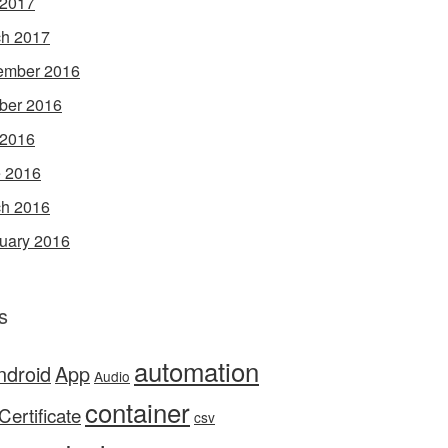
 2017
h 2017
ember 2016
ber 2016
 2016
 2016
h 2016
uary 2016
s
automation
ndroid
App
Audio
container
Certificate
csv