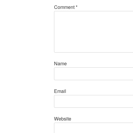
Comment
*
Name
Email
Website