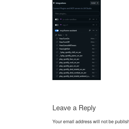
Leave a Reply
Your email address will not be publis