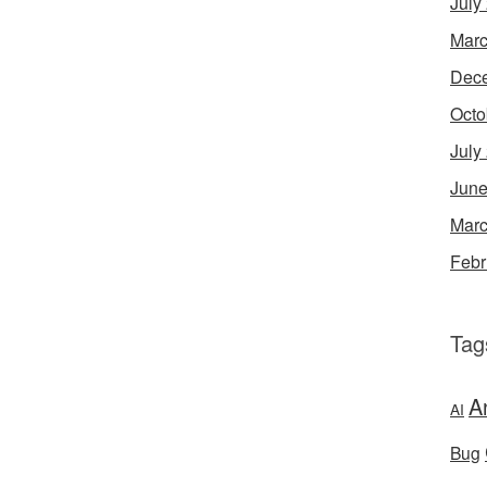
July
Marc
Dec
Octo
July
June
Marc
Febr
Tag
A
AI
Bug