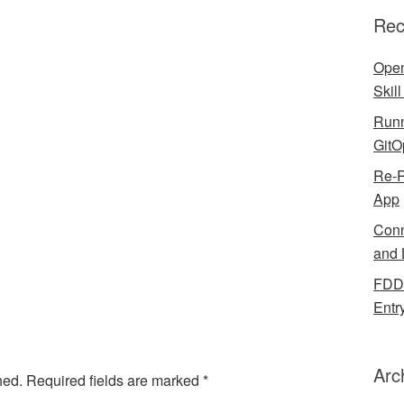
Rec
Open
Skil
Runn
GitO
Re-R
App
Conn
and 
FDDB
Entr
Arc
hed.
Required fields are marked
*