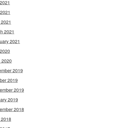
 2021
 2021
l 2021
h 2021
uary 2021
 2020
 2020
ember 2019
ber 2019
ember 2019
ary 2019
ember 2018
l 2018